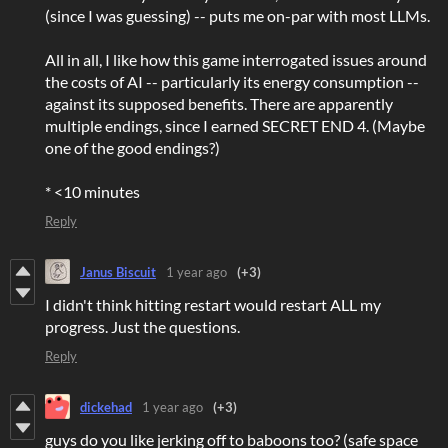
(since I was guessing) -- puts me on-par with most LLMs.
All in all, I like how this game interrogated issues around
the costs of AI -- particularly its energy consumption --
against its supposed benefits. There are apparently
multiple endings, since I earned SECRET END 4. (Maybe
one of the good endings?)
* <10 minutes
Reply
Janus Biscuit
1 year ago
(+3)
I didn't think hitting restart would restart ALL my
progress. Just the questions.
Reply
dickehad
1 year ago
(+3)
guys do you like jerking off to baboons too? (safe space