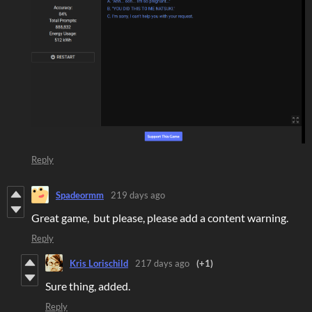
Reply
Spadeormm
219 days ago
Great game, but please, please add a content warning.
Reply
Kris Lorischild
217 days ago
(+1)
Sure thing, added.
Reply