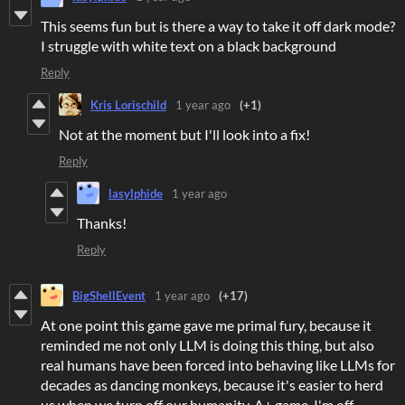
This seems fun but is there a way to take it off dark mode?
I struggle with white text on a black background
Reply
Kris Lorischild
1 year ago
(+1)
Not at the moment but I'll look into a fix!
Reply
lasylphide
1 year ago
Thanks!
Reply
BigShellEvent
1 year ago
(+17)
At one point this game gave me primal fury, because it
reminded me not only LLM is doing this thing, but also
real humans have been forced into behaving like LLMs for
decades as dancing monkeys, because it's easier to herd
us when we turn off our humanity. A+ game, I'm off