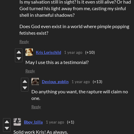
Is my salvation still in sight? Is it even still alive? Or had
God turned his light away from me, casting my sinful
shell in shameful shadows?
Does God even exist in a world where pimple popping
fetishes exist?
Reply
Kris Lorischild
1 year ago
(+10)
May I use this as a testimonial?
Reply
Devious_goblin
1 year ago
(+13)
Do anything you want, the rapture will claim no
one.
Reply
Bboy_Izilla
1 year ago
(+1)
Solid work Kris! As always.