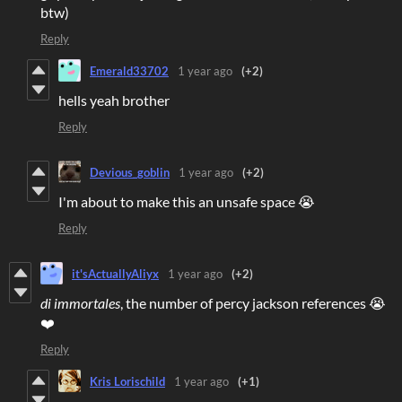
btw)
Reply
Emerald33702
1 year ago
(+2)
hells yeah brother
Reply
Devious_goblin
1 year ago
(+2)
I'm about to make this an unsafe space 😭
Reply
it'sActuallyAliyx
1 year ago
(+2)
di immortales
, the number of percy jackson references 😭
❤️
Reply
Kris Lorischild
1 year ago
(+1)