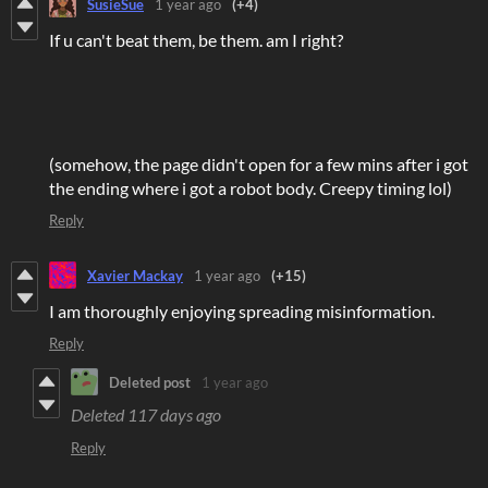
SusieSue
1 year ago
(+4)
If u can't beat them, be them. am I right?
(somehow, the page didn't open for a few mins after i got
the ending where i got a robot body. Creepy timing lol)
Reply
Xavier Mackay
1 year ago
(+15)
I am thoroughly enjoying spreading misinformation.
Reply
Deleted post
1 year ago
Deleted
117 days ago
Reply