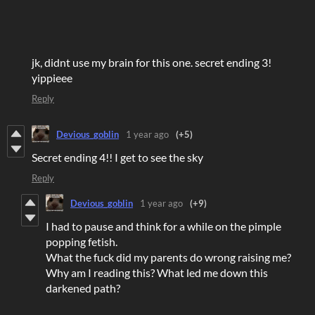
jk, didnt use my brain for this one. secret ending 3!
yippieee
Reply
Devious_goblin
1 year ago
(+5)
Secret ending 4!! I get to see the sky
Reply
Devious_goblin
1 year ago
(+9)
I had to pause and think for a while on the pimple
popping fetish.
What the fuck did my parents do wrong raising me?
Why am I reading this? What led me down this
darkened path?