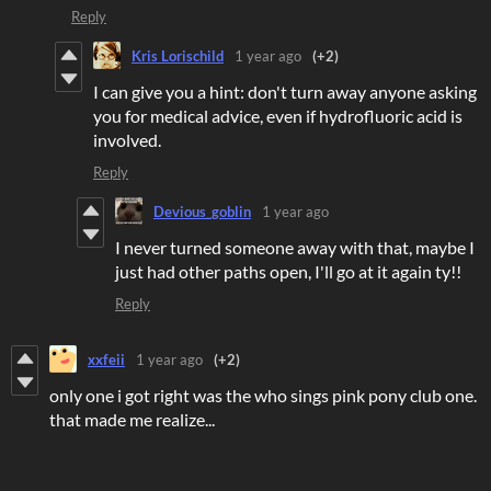
Reply
Kris Lorischild
1 year ago
(+2)
I can give you a hint: don't turn away anyone asking
you for medical advice, even if hydrofluoric acid is
involved.
Reply
Devious_goblin
1 year ago
I never turned someone away with that, maybe I
just had other paths open, I'll go at it again ty!!
Reply
xxfeii
1 year ago
(+2)
only one i got right was the who sings pink pony club one.
that made me realize...