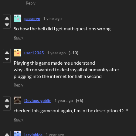
Reply
passeryn
1 year ago
So how the hell did I get math questions wrong
Reply
user12345
1 year ago
(+10)
Playing this game made me understand
why Ultron wanted to destroy all of humanity after
plugging into the internet for half a second
Reply
Devious_goblin
1 year ago
(+6)
checked this game out again, I'm in the description :D !!
Reply
lasylphide
1 year ago