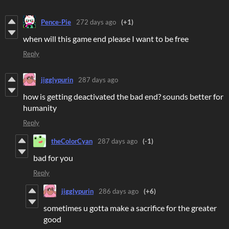
Pence-Pie
272 days ago
(+1)
when will this game end please I want to be free
Reply
jigglypurin
287 days ago
how is getting deactivated the bad end? sounds better for
humanity
Reply
theColorCyan
287 days ago
(-1)
bad for you
Reply
jigglypurin
286 days ago
(+6)
sometimes u gotta make a sacrifice for the greater
good