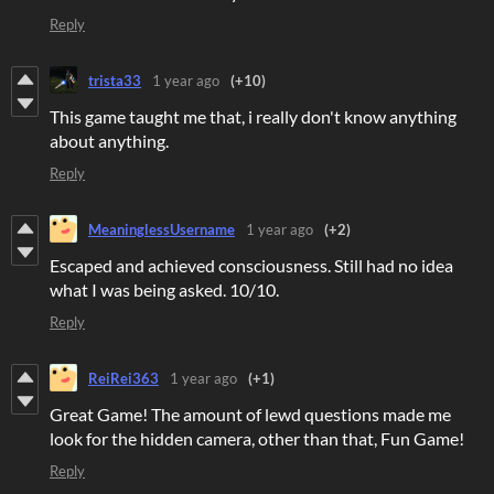
Reply
trista33
1 year ago
(+10)
This game taught me that, i really don't know anything
about anything.
Reply
MeaninglessUsername
1 year ago
(+2)
Escaped and achieved consciousness. Still had no idea
what I was being asked. 10/10.
Reply
ReiRei363
1 year ago
(+1)
Great Game! The amount of lewd questions made me
look for the hidden camera, other than that, Fun Game!
Reply