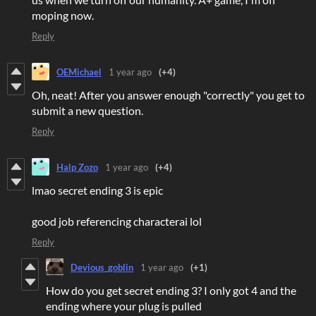
moping now.
Reply
OEMichael
1 year ago
(+4)
Oh, neat! After you answer enough "correctly" you get to
submit a new question.
Reply
Halp Zozo
1 year ago
(+4)
lmao secret ending 3 is epic
good job referencing characterai lol
Reply
Devious_goblin
1 year ago
(+1)
How do you get secret ending 3? I only got 4 and the
ending where your plug is pulled