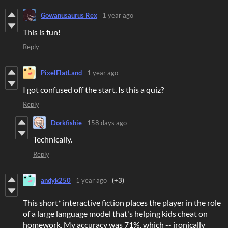
Gowanusaurus Rex
1 year ago
This is fun!
Reply
PixelFlatLand
1 year ago
I got confused off the start, Is this a quiz?
Reply
Dorkfishie
158 days ago
Technically.
Reply
andyk250
1 year ago
(+3)
This short* interactive fiction places the player in the role
of a large language model that's helping kids cheat on
homework. My accuracy was 71%, which -- ironically