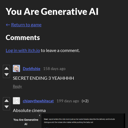
You Are Generative AI
←
Return to game
Comments
Log in with itch.io
to leave a comment.
Dorkfishie
158 days ago
SECRET ENDING 3 YEAHHHH
Reply
chippythewhitecat
199 days ago
(+2)
Absolute cinema