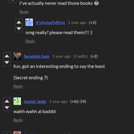
I've actually never read those books 😂
Reply
it'sActuallyAliyx
1 year ago
(+2)
omg really? please read them!!! :)
Reply
Seraphim Sans
1 year ago
(2 edits)
(+2)
fun, got an interesting ending to say the least
(Secret ending 7)
Reply
master_bobo
1 year ago
(+6)
(-24)
wahh wahh ai baddd
Reply