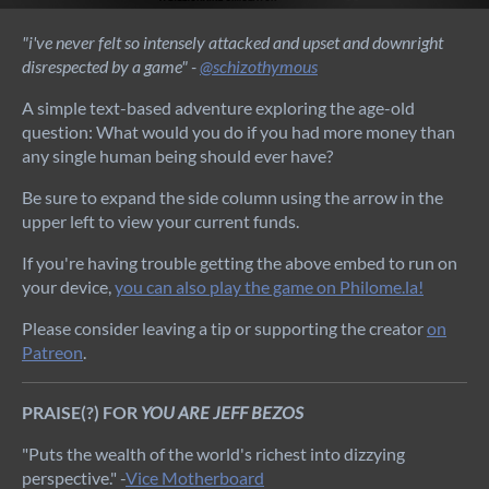
"i've never felt so intensely attacked and upset and downright
disrespected by a game" -
@schizothymous
A simple text-based adventure exploring the age-old
question: What would you do if you had more money than
any single human being should ever have?
Be sure to expand the side column using the arrow in the
upper left to view your current funds.
If you're having trouble getting the above embed to run on
your device,
you can also play the game on Philome.la!
Please consider leaving a tip or supporting the creator
on
Patreon
.
PRAISE(?) FOR
YOU ARE JEFF BEZOS
"Puts the wealth of the world's richest into dizzying
perspective." -
Vice Motherboard