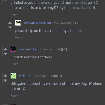
grinded to get all the endings and i got them lets go :33
(also a okapi is so cute omg??? my fursona's a bat lolz)
Reply
ThatOneWeirdNerd
253 days ago
(+1)
please help on the secret endings! thanks!
Reply
ElementalAer
1 year ago
(+6)
(-1)
Eldritch horror right there.
Reply
MEDIIIC
1 year ago
(+10)
(-1)
this game stabbed my mother and killed my dog. 10 elons
out of 10
Reply