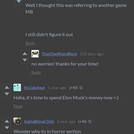
Wait I thought this was referring to another game
MB
I still didn't figure it out
Reply
ThatOneWeirdNerd
252 days ago
no worries! thanks for your time!
Reply
ItsLiakelgat
1 year ago
(+4)
(-1)
Haha, it's time to spend Elon Musk's money now >:)
Reply
AnkleBitingChild
1 year ago
(+4)
(-1)
Wonder why its in horror section