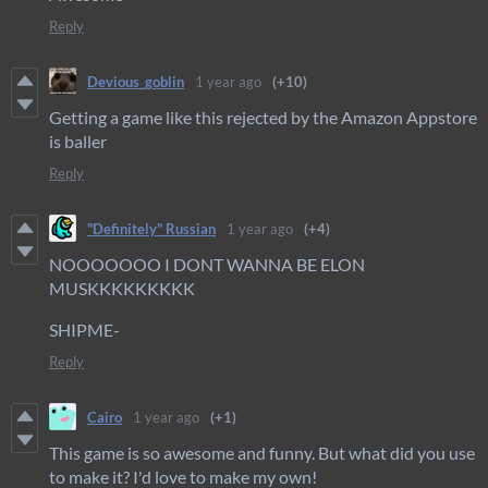
Reply
Devious_goblin
1 year ago
(+10)
Getting a game like this rejected by the Amazon Appstore
is baller
Reply
"Definitely" Russian
1 year ago
(+4)
NOOOOOOO I DONT WANNA BE ELON
MUSKKKKKKKKK
SHIPME-
Reply
Cairo
1 year ago
(+1)
This game is so awesome and funny. But what did you use
to make it? I'd love to make my own!