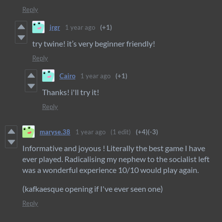
Reply
jrgr
1 year ago
(+1)
try twine! it’s very beginner friendly!
Reply
Cairo
1 year ago
(+1)
Thanks! i'll try it!
Reply
maryse.38
1 year ago
(1 edit)
(+4)
(-3)
Informative and joyous ! Literally the best game I have
ever played. Radicalising my nephew to the socialist left
was a wonderful experience 10/10 would play again.
(kafkaesque opening if I've ever seen one)
Reply