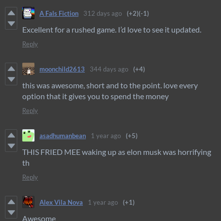
A Fals Fiction
312 days ago
(+2)
(-1)
Excellent for a rushed game. I’d love to see it updated.
Reply
moonchild2613
344 days ago
(+4)
this was awesome, short and to the point. love every
option that it gives you to spend the money
Reply
asadhumanbean
1 year ago
(+5)
THIS FRIED MEE waking up as elon musk was horrifying
th
Reply
Alex Vila Nova
1 year ago
(+1)
Awesome