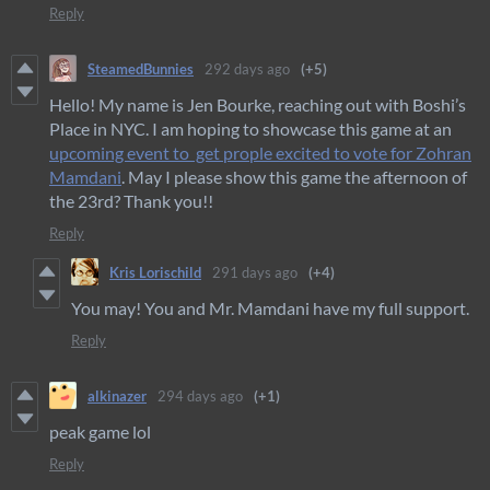
Reply
SteamedBunnies
292 days ago
(+5)
Hello! My name is Jen Bourke, reaching out with Boshi’s
Place in NYC. I am hoping to showcase this game at an
upcoming event to get prople excited to vote for Zohran
Mamdani
. May I please show this game the afternoon of
the 23rd? Thank you!!
Reply
Kris Lorischild
291 days ago
(+4)
You may! You and Mr. Mamdani have my full support.
Reply
alkinazer
294 days ago
(+1)
peak game lol
Reply