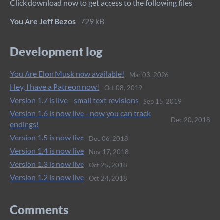
Click download now to get access to the following files:
You Are Jeff Bezos
729 kB
Development log
You Are Elon Musk now available!
Mar 03, 2026
Hey, I have a Patreon now!
Oct 08, 2019
Version 1.7 is live - small text revisions
Sep 15, 2019
Version 1.6 is now live - now you can track
Dec 20, 2018
endings!
Version 1.5 is now live
Dec 06, 2018
Version 1.4 is now live
Nov 17, 2018
Version 1.3 is now live
Oct 25, 2018
Version 1.2 is now live
Oct 24, 2018
Comments