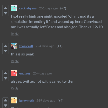
cacklehyena
251 days ago
(+7)
I got really high one night, googled "oh my god its a
simulation im ending it" and wound up here. Convinced
me I was actually Jeff Bezos and also god. Thanks. 12/10
Reply
thesickell
254 days ago
(+1)
this is so peak
Reply
end_guy
254 days ago
ah yes, twitter, not x, it is called twitter
Reply
berrymoth
269 days ago
(+4)