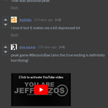
That was absolute peak
Reply
Am0nRe
270 days ago
(+3)
i love it but it makes me a bit depressed lol
Reply
aina suraya
276 days ago
(+4)
peak game #BezosIsBae (also the true ending is definitely
horrifying)