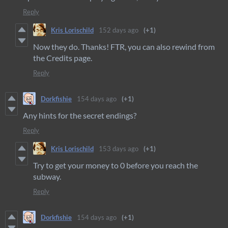
Reply
Kris Lorischild
152 days ago
(+1)
Now they do. Thanks! FTR, you can also rewind from
the Credits page.
Reply
Dorkfishie
154 days ago
(+1)
Any hints for the secret endings?
Reply
Kris Lorischild
153 days ago
(+1)
Try to get your money to 0 before you reach the
subway.
Reply
Dorkfishie
154 days ago
(+1)