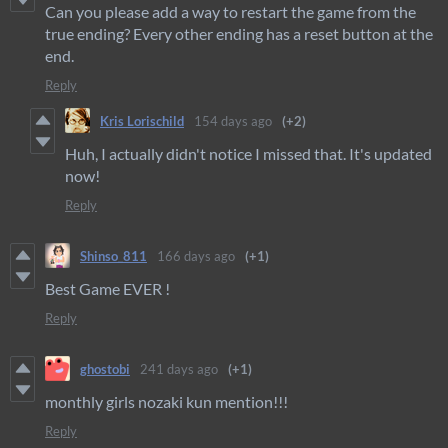
Can you please add a way to restart the game from the
true ending? Every other ending has a reset button at the
end.
Reply
Kris Lorischild
154 days ago
(+2)
Huh, I actually didn't notice I missed that. It's updated
now!
Reply
Shinso_811
166 days ago
(+1)
Best Game EVER !
Reply
ghostobi
241 days ago
(+1)
monthly girls nozaki kun mention!!!
Reply