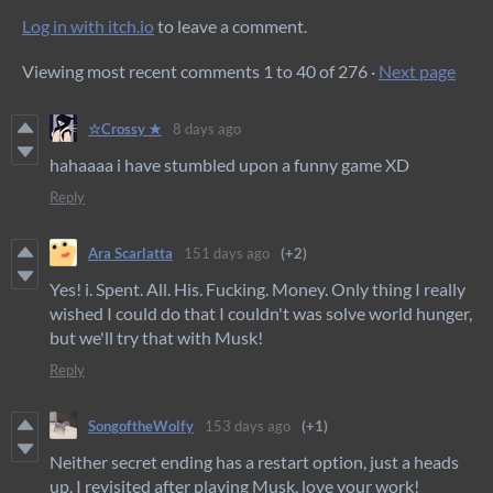
Log in with itch.io
to leave a comment.
Viewing most recent comments
1
to
40
of 276
·
Next page
☆Crossy ★
8 days ago
hahaaaa i have stumbled upon a funny game XD
Reply
Ara Scarlatta
151 days ago
(+2)
Yes! i. Spent. All. His. Fucking. Money. Only thing I really
wished I could do that I couldn't was solve world hunger,
but we'll try that with Musk!
Reply
SongoftheWolfy
153 days ago
(+1)
Neither secret ending has a restart option, just a heads
up. I revisited after playing Musk, love your work!