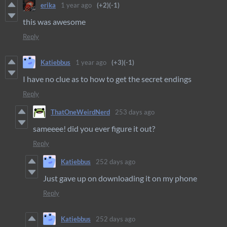
erika
1 year ago
(+2)
(-1)
this was awesome
Reply
Katiebbus
1 year ago
(+3)
(-1)
I have no clue as to how to get the secret endings
Reply
ThatOneWeirdNerd
253 days ago
sameeee! did you ever figure it out?
Reply
Katiebbus
252 days ago
Just gave up on downloading it on my phone
Reply
Katiebbus
252 days ago