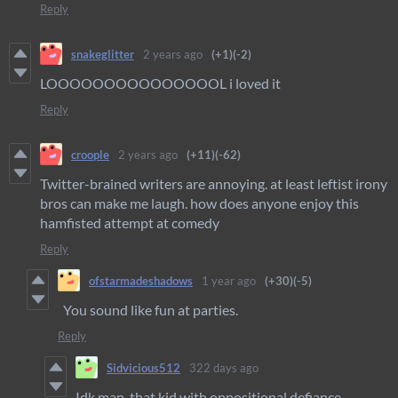
Reply
snakeglitter
2 years ago
(+1)
(-2)
LOOOOOOOOOOOOOOOL i loved it
Reply
croople
2 years ago
(+11)
(-62)
Twitter-brained writers are annoying. at least leftist irony
bros can make me laugh. how does anyone enjoy this
hamfisted attempt at comedy
Reply
ofstarmadeshadows
1 year ago
(+30)
(-5)
You sound like fun at parties.
Reply
Sidvicious512
322 days ago
Idk man, that kid with oppositional defiance