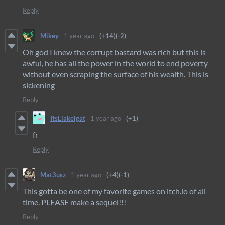
Reply
Mikey
1 year ago
(+14)
(-2)
Oh god I knew the corrupt bastard was rich but this is
awful, he has all the power in the world to end poverty
without even scraping the surface of his wealth. This is
sickening
Reply
ItsLiakelgat
1 year ago
(+1)
fr
Reply
Mat3usz
1 year ago
(+4)
(-1)
This gotta be one of my favorite games on itch.io of all
time. PLEASE make a sequel!!!
Reply