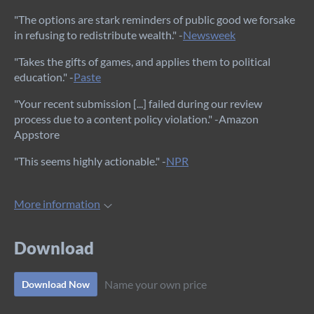
"The options are stark reminders of public good we forsake
in refusing to redistribute wealth." -
Newsweek
"Takes the gifts of games, and applies them to political
education." -
Paste
"Your recent submission [...] failed during our review
process due to a content policy violation." -Amazon
Appstore
"This seems highly actionable." -
NPR
More information
Download
Name your own price
Download Now