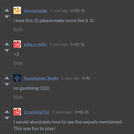
skyycaramba
1 year ago
(+2)
(-1)
i love this :D please make more like it :D
Reply
k0ba_n_miliv
1 year ago
(+1)
(-1)
<3
Reply
Peacekeeper Studio
1 year ago
(+4)
no gambling :((((((
Reply
Crystalize710
2 years ago
(+4)
(-2)
I would absolutely love to see the sequels mentioned.
This was fun to play!