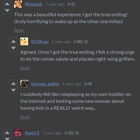
Nimlouth
1 year ago
(+5)
This was a beautiful experience, I got the true ending!
(truly horrifying to wake up as the other one lmfao)
Reply
R41Ryan
1 year ago
(+8)
(-1)
Agreed. Once I got the true ending, I felt a strong urge
to do the roman salute and placate right-wing grifters.
Reply
Devious_goblin
1 year ago
(+4)
I suddenly felt like roleplaying as my own toddler on
the internet and texting some new woman about
having kids in a REALLY weird way...
Reply
Kenjii:3
1 year ago
(+2)
(-1)