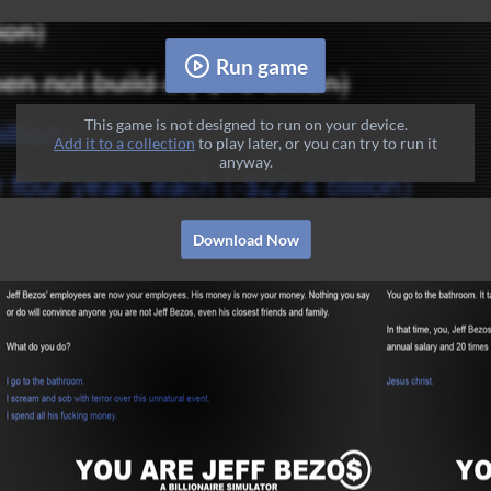
Run game
This game is not designed to run on your device.
Add it to a collection
to play later, or you can try to run it
anyway.
Download Now