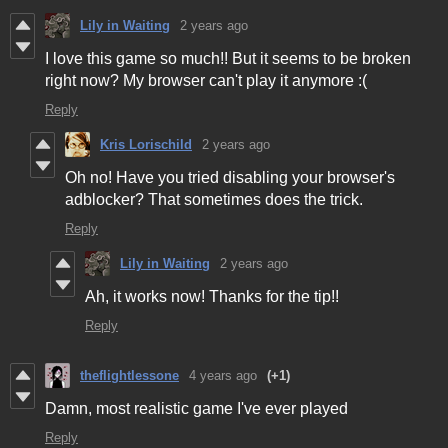
Lily in Waiting
2 years ago
I love this game so much!! But it seems to be broken
right now? My browser can't play it anymore :(
Reply
Kris Lorischild
2 years ago
Oh no! Have you tried disabling your browser's
adblocker? That sometimes does the trick.
Reply
Lily in Waiting
2 years ago
Ah, it works now! Thanks for the tip!!
Reply
theflightlessone
4 years ago
(+1)
Damn, most realistic game I've ever played
Reply