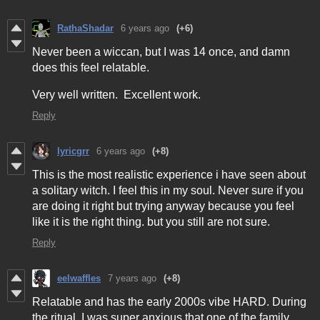
RathaShadar
6 years ago
(+6)
Never been a wiccan, but I was 14 once, and damn
does this feel relatable.
Very well written. Excellent work.
Reply
lyricgrr
6 years ago
(+8)
This is the most realistic experience i have seen about
a solitary witch. I feel this in my soul. Never sure if you
are doing it right but trying anyway because you feel
like it is the right thing. but you still are not sure.
Reply
eelwaffles
7 years ago
(+8)
Relatable and has the early 2000s vibe HARD. During
the ritual, I was super anxious that one of the family