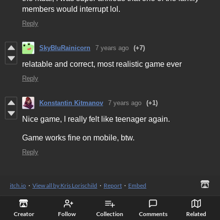
members would interrupt lol.
Reply
SkyBluRainicorn
7 years ago
(+7)
relatable and correct, most realistic game ever
Reply
Konstantin Kitmanov
7 years ago
(+1)
Nice game, I really felt like teenager again.
Game works fine on mobile, btw.
Reply
itch.io
·
View all by Kris Lorischild
·
Report
·
Embed
Creator
Follow
Collection
Comments
Related