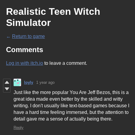
Realistic Teen Witch
Simulator
←
Return to game
Comments
Log in with itch.io
to leave a comment.
loyly
1 year ago
Just like the more popular You Are Jeff Bezos, this is a
great idea made even better by the skilled and witty
writing. I don't usually like text-based games because I
have a hard time feeling immersed, but the attention to
detail gave me a sense of actually being there.
Reply